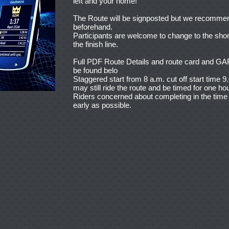
left and your home!
The Route will be signposted but we recommend 
beforehand.
Participants are welcome to change to the shor
the finish line.
Full PDF Route Details and route card a
be found belo
Staggered start from 8 a.m. cut off start time 9
may still ride the route and be timed for one hou
Riders concerned about completing in the time a
early as possible.