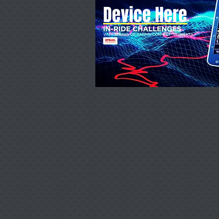
Device Here