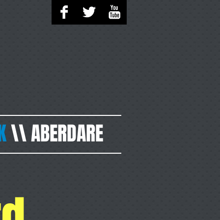
K
\\
ABERDARE
rd