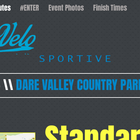
utes
#ENTER
Event Photos
Finish Times
SPORTIVE
6
\\
DARE VALLEY COUNTRY PAR
Standa