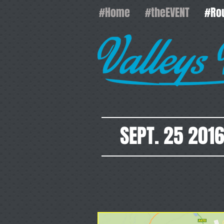
#Home
#theEVENT
#Ro
SEPT. 25 201