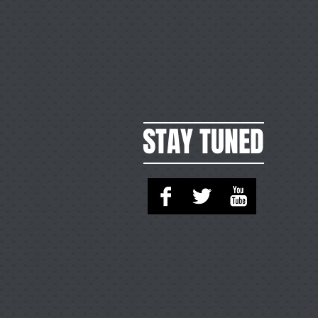
STAY TUNED