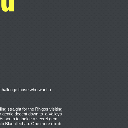
ll challenge those who want a
ing straight for the Rhigos visiting
a gentle decent down to a Valleys
ds south to tackle a secret gem
into Blaenllechau. One more climb