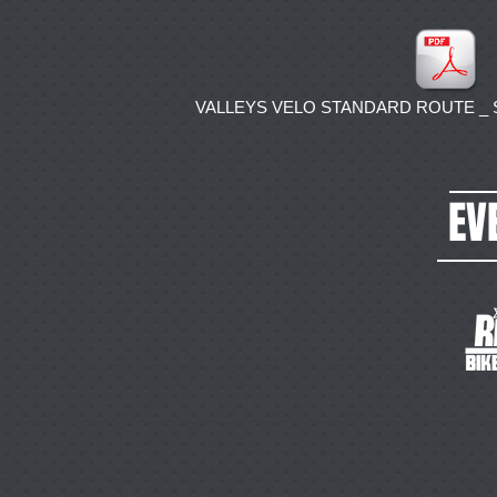
VALLEYS VELO STANDARD ROUTE _ Str
EV