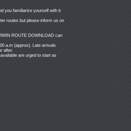
you familiarize yourself with it
ter routes but please inform us on
nd GARMIN ROUTE DOWNLOAD can
.00 a.m (approx). Late arrivals
r after.
vailable are urged to start as