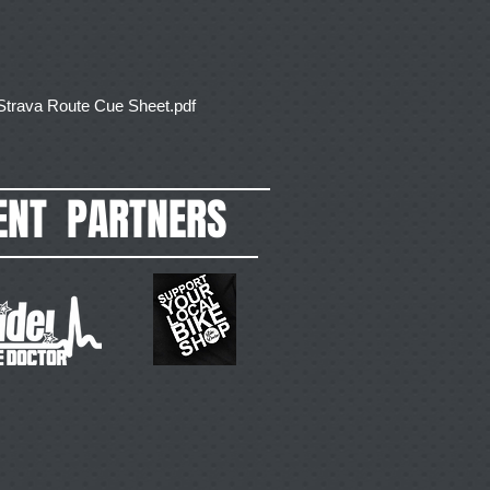
ava Route Cue Sheet.pdf
ENT PARTNERS