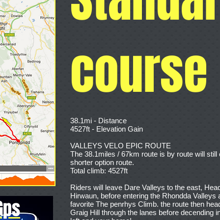
course
38.1mi - Distance
4527ft - Elevation Gain
VALLEYS VELO EPIC ROUTE
The 38.1miles / 67km route is by route will sti
shorter option route.
Total climb: 4527ft
Riders will leave Dare Valleys to the east, Head
Hirwaun, before entering the Rhondda Valleys 
Gps
favorite The penrhys Climb. the route then hea
Graig Hill through the lanes before decending 