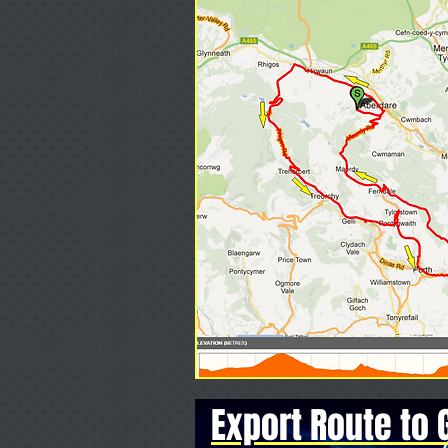
Export Route to 